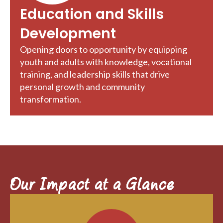
Education and Skills
Development
Opening doors to opportunity by equipping
youth and adults with knowledge, vocational
training, and leadership skills that drive
personal growth and community
transformation.
Our Impact at a Glance