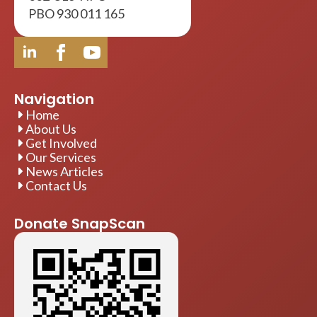
002-816-NPO
PBO 930 011 165
Navigation
Home
About Us
Get Involved
Our Services
News Articles
Contact Us
Donate SnapScan