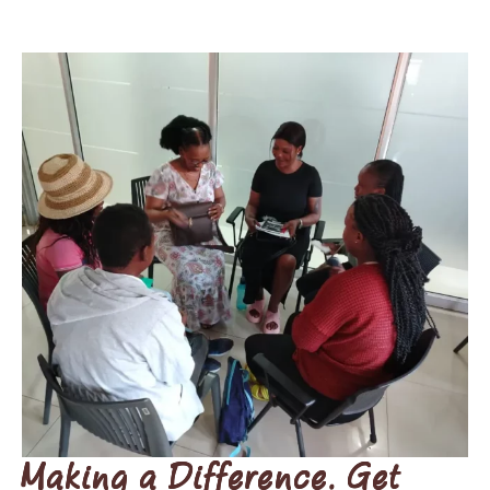
Making a Difference. Get