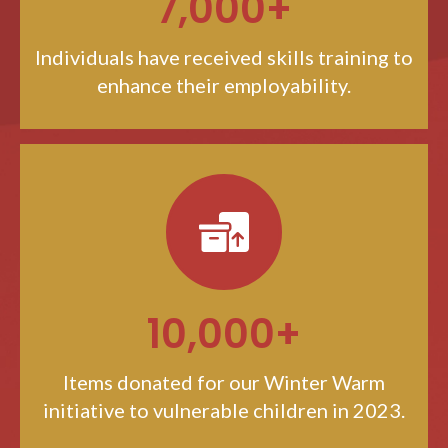
7,000+
Individuals have received skills training to
enhance their employability.
10,000+
Items donated for our Winter Warm
initiative to vulnerable children in 2023.