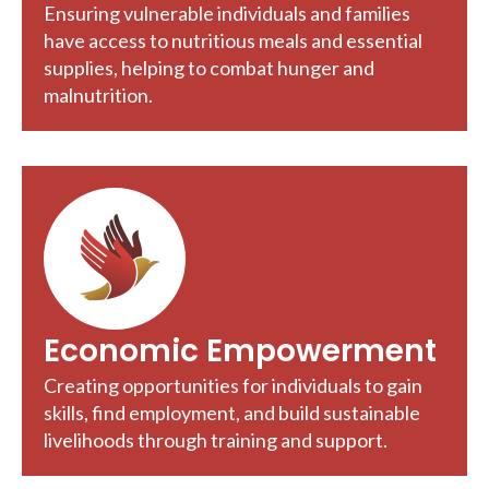
Ensuring vulnerable individuals and families
have access to nutritious meals and essential
supplies, helping to combat hunger and
malnutrition.
Economic Empowerment
Creating opportunities for individuals to gain
skills, find employment, and build sustainable
livelihoods through training and support.