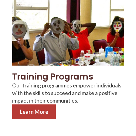
Training Programs
Our training programmes empower individuals
with the skills to succeed and make a positive
impact in their communities.
Learn More