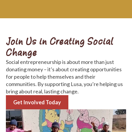
Join Us in Creating Social
Change
Social entrepreneurship is about more than just
donating money – it’s about creating opportunities
for people to help themselves and their
communities. By supporting Lusa, you’re helping us
bring about real, lasting change.
Get Involved Today