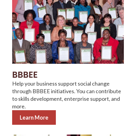
BBBEE
Help your business support social change
through BBBEE initiatives. You can contribute
to skills development, enterprise support, and
more.
Learn More