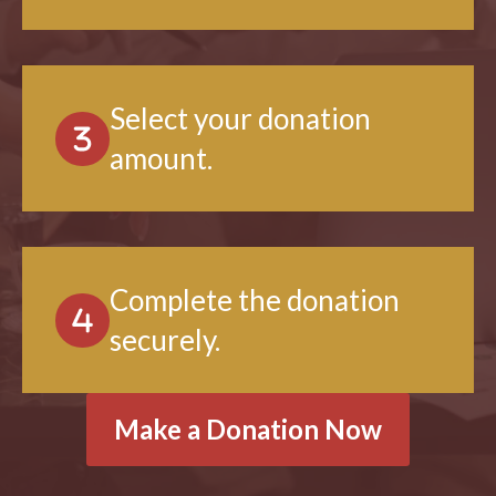
want to support.
Select your donation
amount.
Complete the donation
securely.
Make a Donation Now