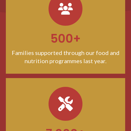
500+
Families supported through our food and
nutrition programmes last year.