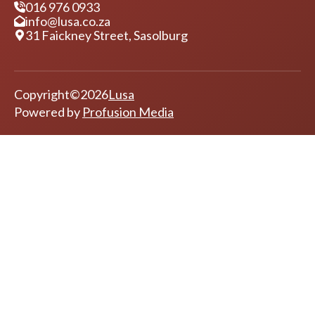
Contact Details
016 976 0933
info@lusa.co.za
31 Faickney Street, Sasolburg
Copyright
©
2026
Lusa
Powered by
Profusion Media