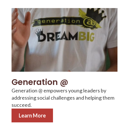
Learn More
Generation @
Generation @ empowers young leaders by
addressing social challenges and helping them
succeed.
Learn More