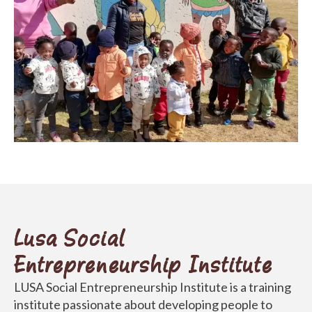
Lusa Social
Entrepreneurship Institute