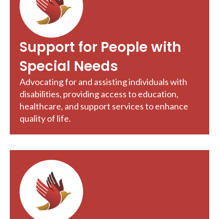
Support for People with
Special Needs
Advocating for and assisting individuals with
disabilities, providing access to education,
healthcare, and support services to enhance
quality of life.