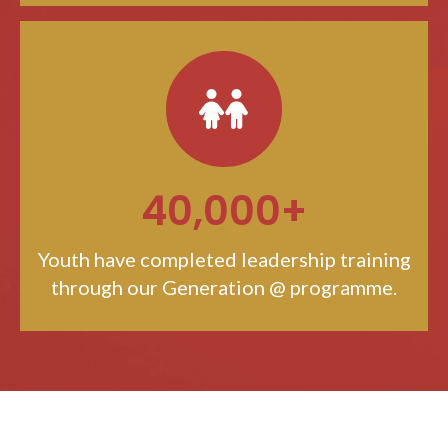
40,000+
Youth have completed leadership training
through our Generation @ programme.