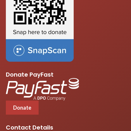
Donate PayFast
Donate