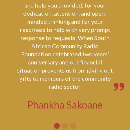
I wish to thank you and Lusa
Community Chest for the support
and help you provided, for your
dedication, attention, and open-
minded thinking and for your
readiness to help with very prompt
response to requests. When South
African Community Radio
Foundation celebrated two years’
anniversary and our financial
situation prevents us from giving out
gifts to members of the community
radio sector.
Phankha Sakoane