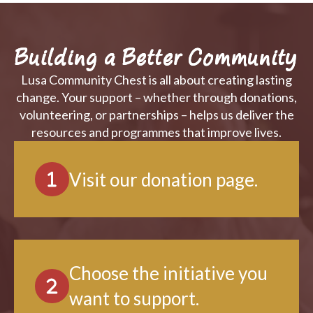
Building a Better Community
Lusa Community Chest is all about creating lasting
change. Your support – whether through donations,
volunteering, or partnerships – helps us deliver the
resources and programmes that improve lives.
Visit our donation page.
Choose the initiative you