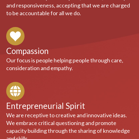
Responsibility
We serve society with respect, concern, courtesy
and responsiveness, accepting that we are charged
to be accountable for all we do.
Compassion
Our focus is people helping people through care,
consideration and empathy.
Entrepreneurial Spirit
We are receptive to creative and innovative ideas.
We embrace critical questioning and promote