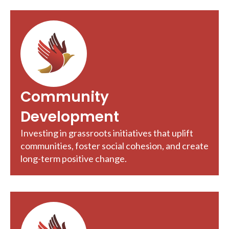
Community
Development
Investing in grassroots initiatives that uplift
communities, foster social cohesion, and create
long-term positive change.