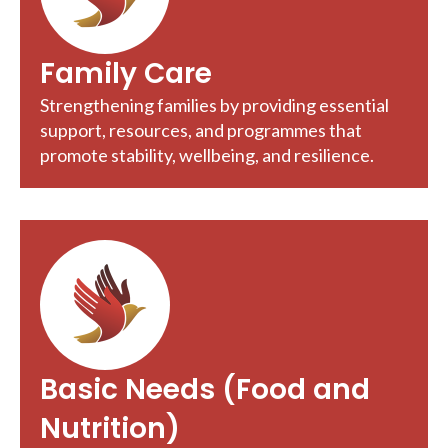
Family Care
Strengthening families by providing essential
support, resources, and programmes that
promote stability, wellbeing, and resilience.
Basic Needs (Food and
Nutrition)