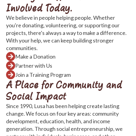
Involved Today.
We believe in people helping people. Whether
you're donating, volunteering, or supporting our
projects, there's always a way to make a difference.
With your help, we can keep building stronger
communities.
Make a Donation
Partner with Us
Join a Training Program
A Place for Community and
Social Impact
Since 1990, Lusa has been helping create lasting
change. We focus on four key areas: community
development, education, health, and income
generation. Through social entrepreneurship, we