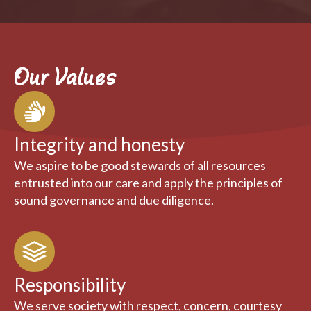
Our Values
Integrity and honesty
We aspire to be good stewards of all resources
entrusted into our care and apply the principles of
sound governance and due diligence.