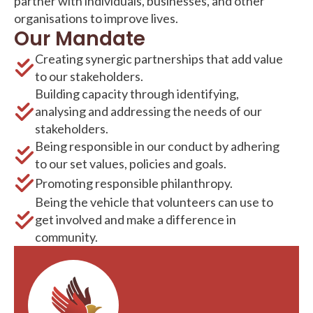
partner with individuals, businesses, and other
organisations to improve lives.
Our Mandate
Creating synergic partnerships that add value
to our stakeholders.
Building capacity through identifying,
analysing and addressing the needs of our
stakeholders.
Being responsible in our conduct by adhering
to our set values, policies and goals.
Promoting responsible philanthropy.
Being the vehicle that volunteers can use to
get involved and make a difference in
community.