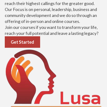
LUSA Social Entrepreneurship Institute is a training
institute passionate about developing people to
reach their highest callings for the greater good.
Our Focus is on personal, leadership, business and
community development and we do so through an
offering of in-person and online courses.
Join our courses if you want to transform your life,
reach your full potential and leave a lasting legacy?
Get Started