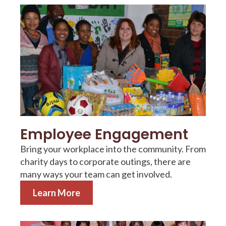
Employee Engagement
Bring your workplace into the community. From
charity days to corporate outings, there are
many ways your team can get involved.
Learn More