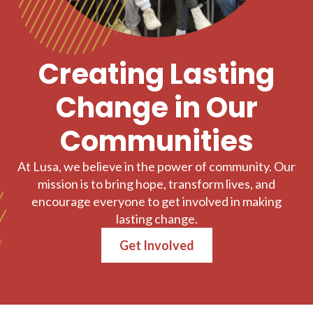
Creating Lasting
Change in Our
Communities
At Lusa, we believe in the power of community. Our
mission is to bring hope, transform lives, and
encourage everyone to get involved in making
lasting change.
Get Involved