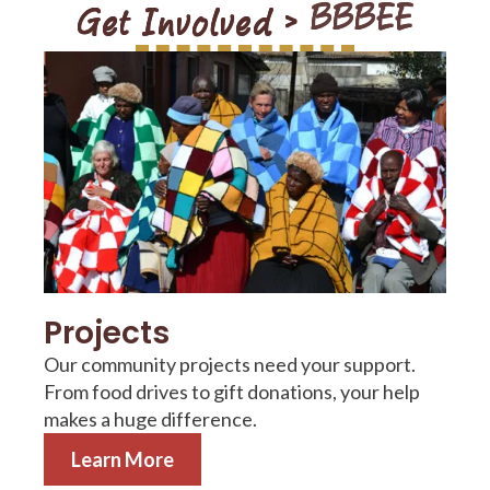
Get Involved >
Training Programs
Projects
Our community projects need your support.
From food drives to gift donations, your help
makes a huge difference.