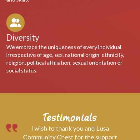
capacity building through the sharing of knowledge
and skills.
Diversity
We embrace the uniqueness of every individual
irrespective of age, sex, national origin, ethnicity,
religion, political affiliation, sexual orientation or
social status.
Testimonials