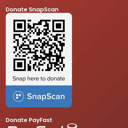
Donate SnapScan
Donate PayFast