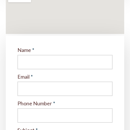
Name
*
Email
*
Phone Number
*