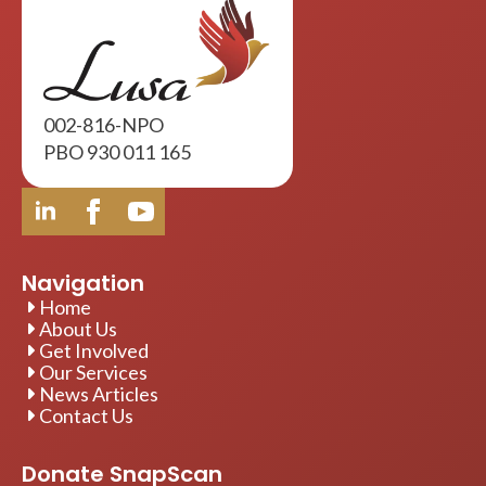
002-816-NPO
PBO 930 011 165
Navigation
Home
About Us
Get Involved
Our Services
News Articles
Contact Us
Donate SnapScan