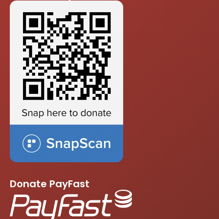
Donate PayFast