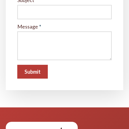
Subject
*
Message
*
Submit