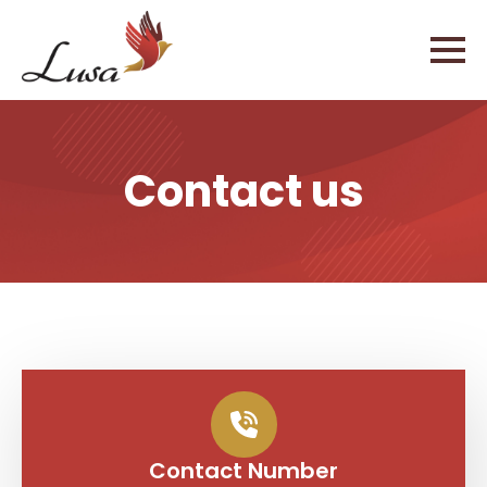
Contact us
Contact Number