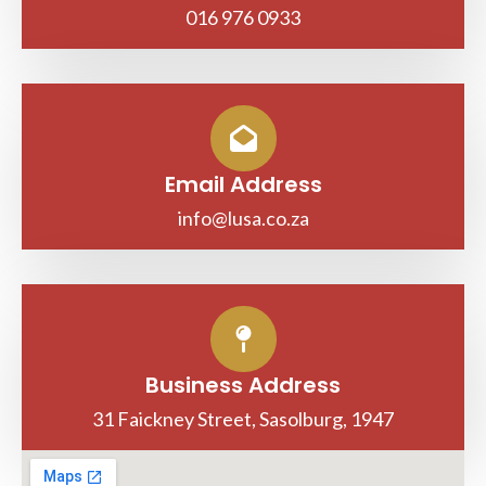
016 976 0933
Email Address
info@lusa.co.za
Business Address
31 Faickney Street, Sasolburg, 1947