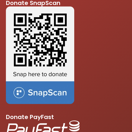
Donate SnapScan
Donate PayFast