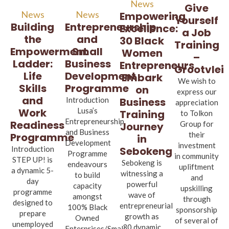
News
Give
News
News
Empowering
Yourself
Entrepreneurship
Building
Excellence:
a Job
and
the
30 Black
Training
Small
Empowerment
Women
–
Business
Ladder:
Entrepreneurs
Grootvlei
Development
Life
Embark
We wish to
Programme
Skills
on
express our
and
Business
Introduction
appreciation
Lusa’s
Work
Training
to Tolkon
Entrepreneurship
Readiness
Group for
Journey
and Business
their
Programme
in
Development
investment
Sebokeng
Introduction
Programme
in community
STEP UP! is
Sebokeng is
endeavours
upliftment
a dynamic 5-
witnessing a
to build
and
day
powerful
capacity
upskilling
programme
wave of
amongst
through
designed to
entrepreneurial
100% Black
sponsorship
prepare
growth as
Owned
of several of
unemployed
30 dynamic
Enterprises/Small