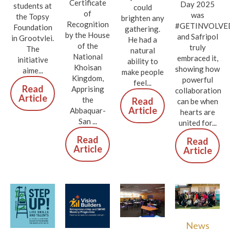
Certificate
Day 2025
students at
could
of
was
the Topsy
brighten any
Recognition
#GETINVOLVE
Foundation
gathering.
by the House
and Safripol
in Grootvlei.
He had a
of the
truly
The
natural
National
embraced it,
initiative
ability to
Khoisan
showing how
aime...
make people
Kingdom,
powerful
feel...
Read
Apprising
collaboration
Article
the
Read
can be when
Article
Abbaquar-
hearts are
San ...
united for...
Read
Read
Article
Article
News