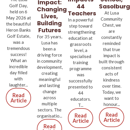
Impact:
Sasolburg
44
Golf Day,
Changing
held on 6
Teachers
At Lusa
Lives,
May 2026 at
Community
In a powerful
Building
the beautiful
Chest, we
step toward
Futures
Heron Banks
are
strengthening
Golf Estate,
For 35 years,
constantly
education at
was a
Lusa has
reminded
grassroots
tremendous
been a
that true
level, a
success!
driving force
impact is
specialised
What an
in community
built through
training
incredible
development,
consistent
programme
day filled
creating
acts of
was
with
meaningful
kindness
successfully
laughter...
and lasting
over time.
presented to
change
Today, we
44
Read
across
want to
educators.
Article
multiple
honour...
T...
sectors. The
Read
Read
organisatio...
Article
Article
Read