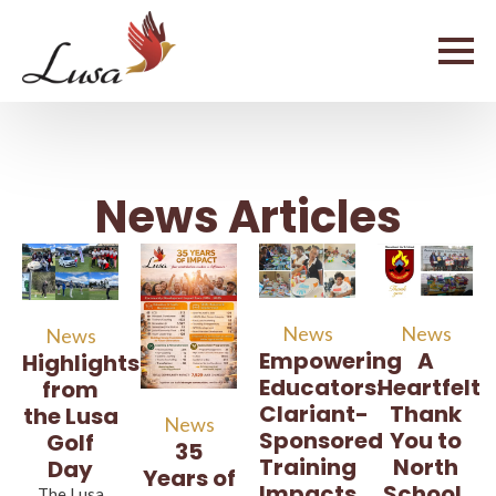
News Articles
News
News
News
A
Empowering
Highlights
Heartfelt
Educators:
from
Thank
Clariant-
the Lusa
News
You to
Sponsored
Golf
35
North
Training
Day
Years of
School,
Impacts
The Lusa