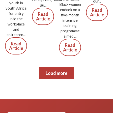
our...
youth in
Black women
Bu...
South Africa
Read
embark on a
for entry
Read
Article
five-month
Article
into the
intensive
workplace
training
and
programme
entrepren...
aimed ...
Read
Read
Article
Article
Load more