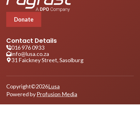
Donate
Contact Details
016 976 0933
info@lusa.co.za
31 Faickney Street, Sasolburg
Copyright
©
2026
Lusa
Powered by
Profusion Media