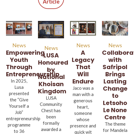
Article
News
News
News
News
A
Empowering
Collabora
LUSA
Legacy
Youth
with
Honoured
That
Through
Safripol
by
Will
Entrepreneurship
Brings
National
Endure
Lasting
In 2025,
Khoisan
Lusa
Change
Jaco was a
Kingdom
presented
man with a
to
LUSA
the “Give
generous
Letsoho
Community
Yourself a
heart,
Le None
Chest has
Job”
someone
Centre
been
entrepreneurship
whose
formally
The theme
programme
presence and
awarded a
for Mandela
to 36
quick wit