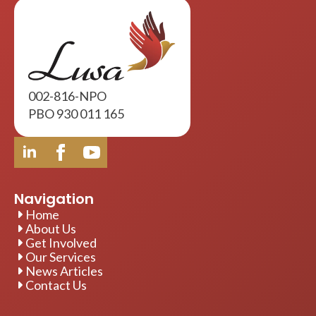
002-816-NPO
PBO 930 011 165
Navigation
Home
About Us
Get Involved
Our Services
News Articles
Contact Us