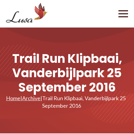
Trail Run Klipbaai,
Vanderbijlpark 25
September 2016
Home
|
Archive
|
Trail Run Klipbaai, Vanderbijlpark 25
September 2016