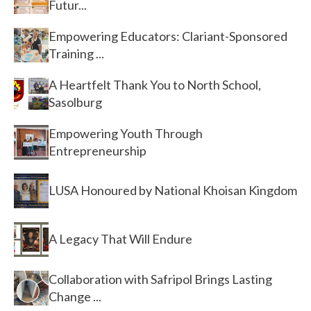
Futur...
Empowering Educators: Clariant-Sponsored
Training ...
A Heartfelt Thank You to North School,
Sasolburg
Empowering Youth Through
Entrepreneurship
LUSA Honoured by National Khoisan Kingdom
A Legacy That Will Endure
Collaboration with Safripol Brings Lasting
Change ...