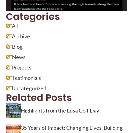
Categories
All
Archive
Blog
News
Projects
Testimonials
Uncategorized
Related Posts
Highlights from the Lusa Golf Day
35 Years of Impact: Changing Lives, Building