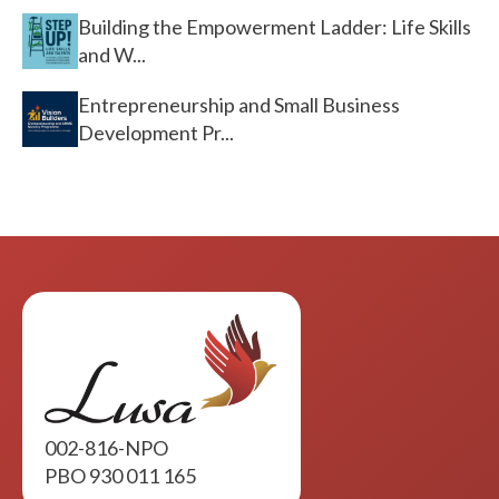
Building the Empowerment Ladder: Life Skills
and W...
Entrepreneurship and Small Business
Development Pr...
002-816-NPO
PBO 930 011 165