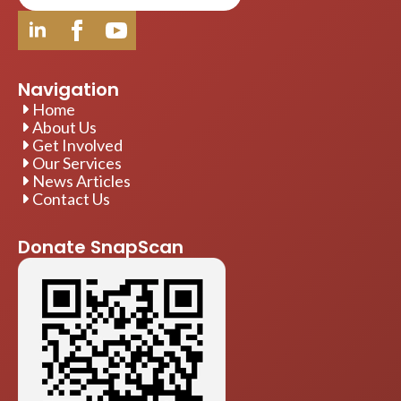
Navigation
Home
About Us
Get Involved
Our Services
News Articles
Contact Us
Donate SnapScan