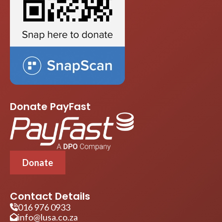
Donate PayFast
Donate
Contact Details
016 976 0933
info@lusa.co.za