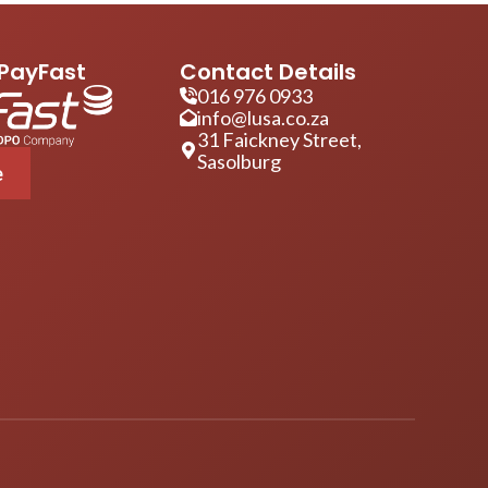
PayFast
Contact Details
016 976 0933
info@lusa.co.za
31 Faickney Street,
Sasolburg
e