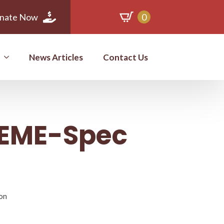
nate Now
0
News Articles
Contact Us
t EME-Spec
ion