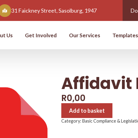
31 Faickney Street, Sasolburg, 1947
Do
ut Us
Get Involved
Our Services
Templates
Affidavi
R
0,00
Add to basket
Category:
Basic Compliance & Legislat