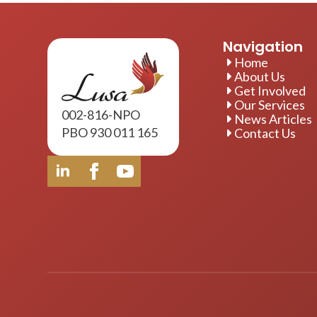
Navigation
Home
About Us
Get Involved
Our Services
002-816-NPO
News Articles
PBO 930 011 165
Contact Us