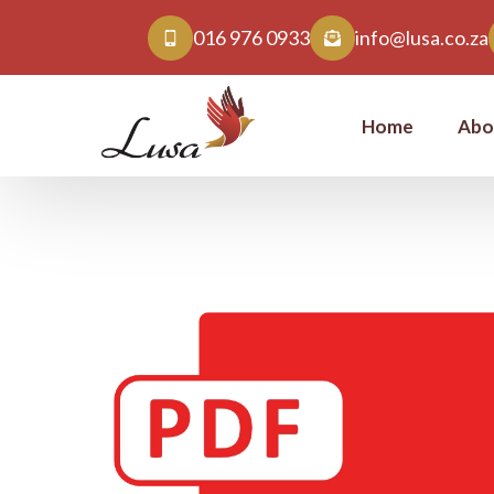
016 976 0933
info@lusa.co.za
Home
Abo