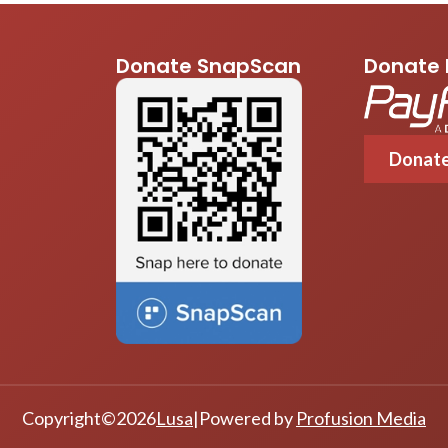
Donate SnapScan
Donate 
Donat
Copyright
©
2026
Lusa
|
Powered by
Profusion Media