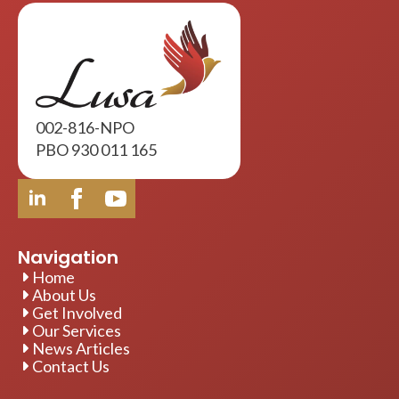
002-816-NPO
PBO 930 011 165
Navigation
Home
About Us
Get Involved
Our Services
News Articles
Contact Us