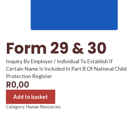
Form 29 & 30
Inquiry By Employer / Individual To Establish If
Certain Name Is Included In Part B Of National Child
Protection Register
R
0,00
Add to basket
Category:
Human Resources