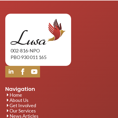
002-816-NPO
PBO 930 011 165
Navigation
Home
About Us
Get Involved
Our Services
News Articles