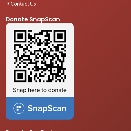
Contact Us
Donate SnapScan