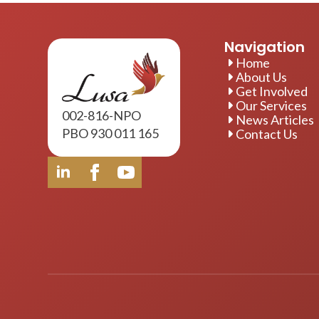
Navigation
Home
About Us
Get Involved
Our Services
002-816-NPO
News Articles
PBO 930 011 165
Contact Us