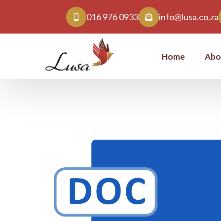
016 976 0933
info@lusa.co.za
Home
Abo