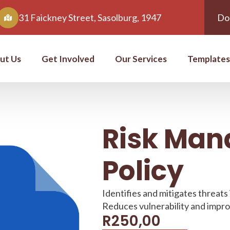
31 Faickney Street, Sasolburg, 1947
Do
ut Us
Get Involved
Our Services
Templates
Risk Ma
Policy
Identifies and mitigates threats
Reduces vulnerability and impr
R
250,00