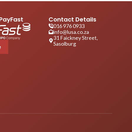
PayFast
Contact Details
016 976 0933
info@lusa.co.za
31 Faickney Street,
Sasolburg
e