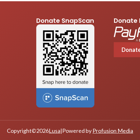
Donate SnapScan
Donate 
Donat
Copyright
©
2026
Lusa
|
Powered by
Profusion Media