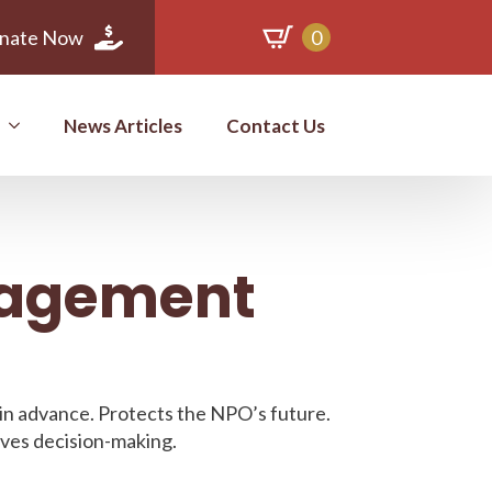
nate Now
0
News Articles
Contact Us
nagement
 in advance. Protects the NPO’s future.
oves decision-making.