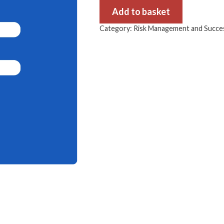
Add to basket
Category:
Risk Management and Succes