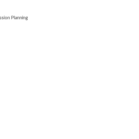
sion Planning