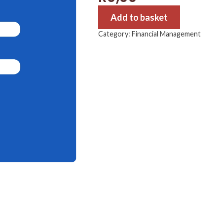
Add to basket
Category:
Financial Management