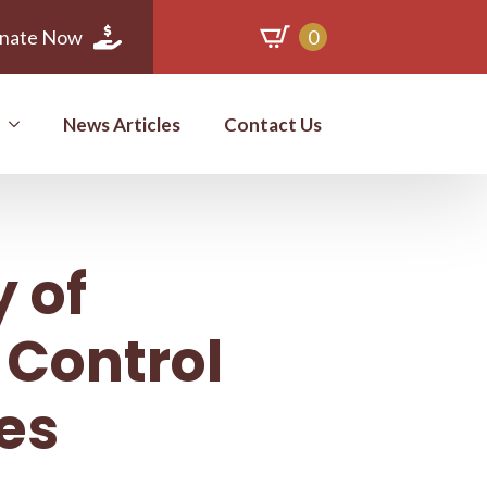
nate Now
0
News Articles
Contact Us
 of
 Control
es