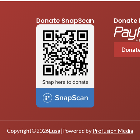
Donate SnapScan
Donate 
Donat
Copyright
©
2026
Lusa
|
Powered by
Profusion Media