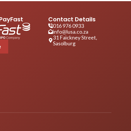
PayFast
Contact Details
016 976 0933
info@lusa.co.za
31 Faickney Street,
Sasolburg
e