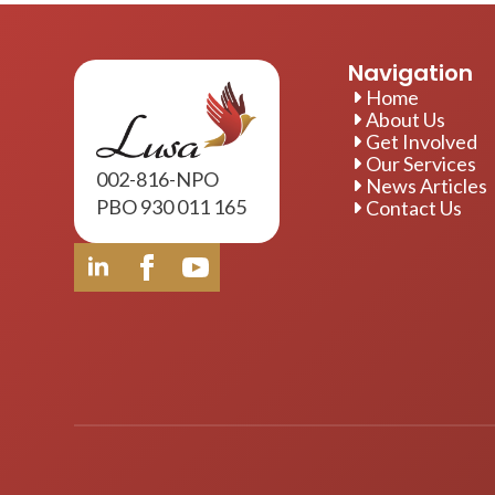
Navigation
Home
About Us
Get Involved
Our Services
002-816-NPO
News Articles
PBO 930 011 165
Contact Us