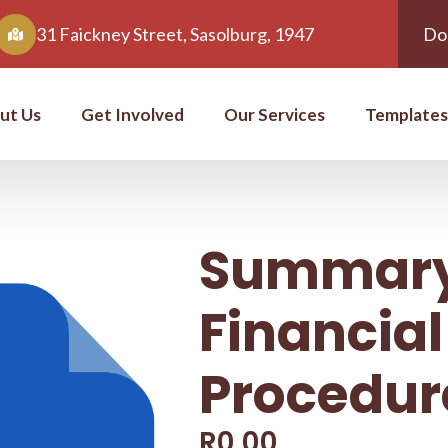
31 Faickney Street, Sasolburg, 1947
Do
ut Us
Get Involved
Our Services
Templates
Summary
Financial
Procedur
R
0,00