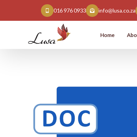
016 976 0933
info@lusa.co.za
Home
Abo