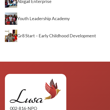
Abigail Enterprise
Youth Leadership Academy
Gr8 Start – Early Childhood Development
002-816-NPO