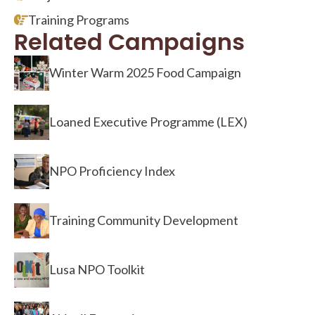
Training Programs
Related Campaigns
Winter Warm 2025 Food Campaign
Loaned Executive Programme (LEX)
NPO Proficiency Index
Training Community Development
Lusa NPO Toolkit