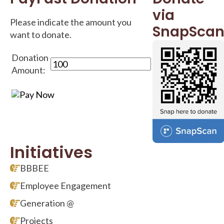
via
Please indicate the amount you
SnapSca
want to donate.
Donation
Amount:
Initiatives
BBBEE
Employee Engagement
Generation @
Projects