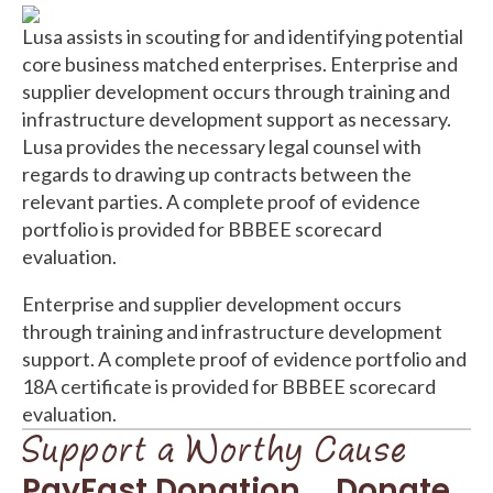
Lusa assists in scouting for and identifying potential
core business matched enterprises. Enterprise and
supplier development occurs through training and
infrastructure development support as necessary.
Lusa provides the necessary legal counsel with
regards to drawing up contracts between the
relevant parties. A complete proof of evidence
portfolio is provided for BBBEE scorecard
evaluation.
Enterprise and supplier development occurs
through training and infrastructure development
support. A complete proof of evidence portfolio and
18A certificate is provided for BBBEE scorecard
evaluation.
Support a Worthy Cause
PayFast Donation
Donate