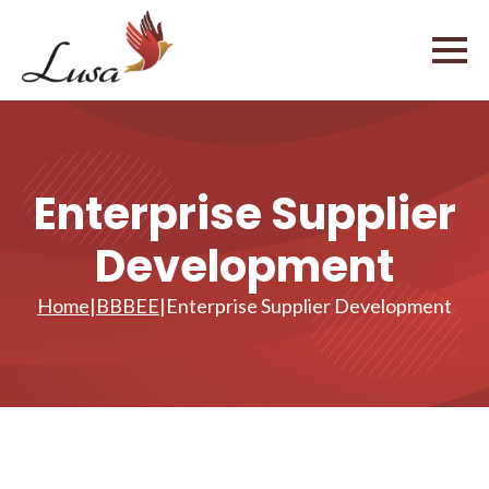
Enterprise Supplier
Development
Home
|
BBBEE
|
Enterprise Supplier Development