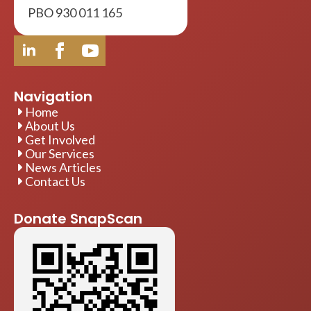
PBO 930 011 165
Navigation
Home
About Us
Get Involved
Our Services
News Articles
Contact Us
Donate SnapScan