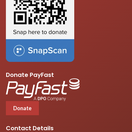
Donate PayFast
Donate
Contact Details