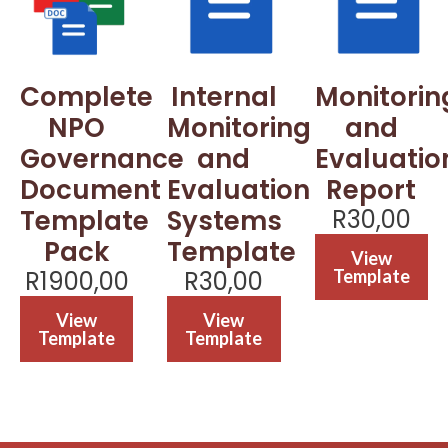
Complete
Internal
Monitorin
NPO
Monitoring
and
Governance
and
Evaluatio
Document
Evaluation
Report
Template
Systems
R
30,00
Pack
Template
View
R
1900,00
R
30,00
Template
View
View
Template
Template