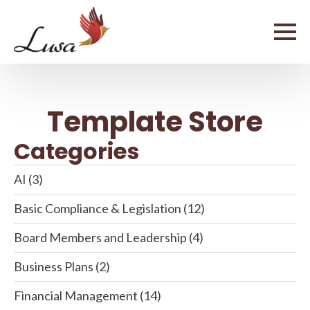
Template Store
Categories
AI
(3)
Basic Compliance & Legislation
(12)
Board Members and Leadership
(4)
Business Plans
(2)
Financial Management
(14)