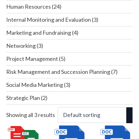
Human Resources
(24)
Internal Monitoring and Evaluation
(3)
Marketing and Fundraising
(4)
Networking
(3)
Project Management
(5)
Risk Management and Succession Planning
(7)
Social Media Marketing
(3)
Strategic Plan
(2)
Showing all 3 results