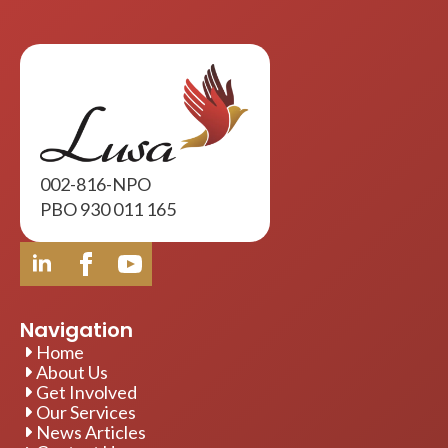
002-816-NPO
PBO 930 011 165
Navigation
Home
About Us
Get Involved
Our Services
News Articles