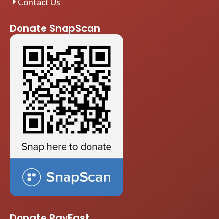
Contact Us
Donate SnapScan
Donate PayFast