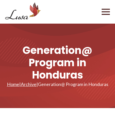
Generation@
Program in
Honduras
Home
|
Archive
|
Generation@ Program in Honduras