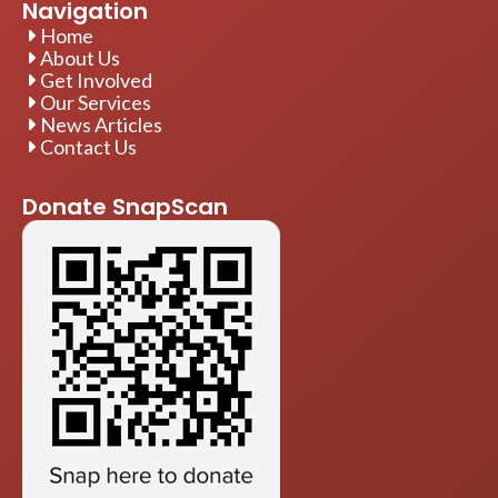
Navigation
Home
About Us
Get Involved
Our Services
News Articles
Contact Us
Donate SnapScan