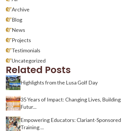
Archive
Blog
News
Projects
Testimonials
Uncategorized
Related Posts
Highlights from the Lusa Golf Day
35 Years of Impact: Changing Lives, Building
Futur...
Empowering Educators: Clariant-Sponsored
Training ...