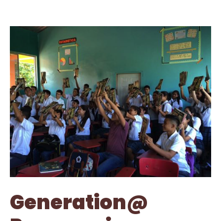
Generation@