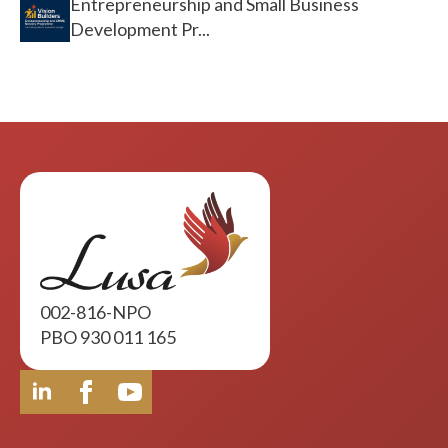
Entrepreneurship and Small Business
Development Pr...
002-816-NPO
PBO 930 011 165