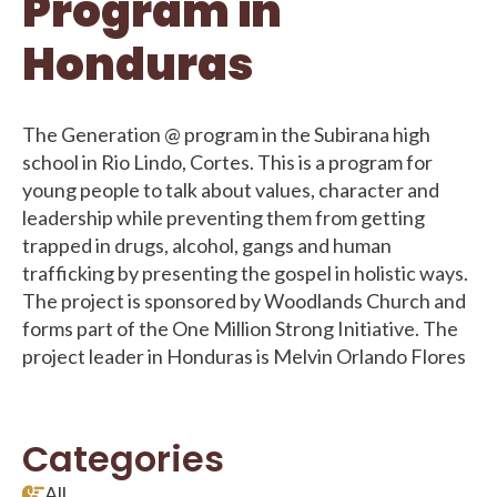
Program in
Honduras
The Generation @ program in the Subirana high
school in Rio Lindo, Cortes. This is a program for
young people to talk about values, character and
leadership while preventing them from getting
trapped in drugs, alcohol, gangs and human
trafficking by presenting the gospel in holistic ways.
The project is sponsored by Woodlands Church and
forms part of the One Million Strong Initiative. The
project leader in Honduras is Melvin Orlando Flores
Categories
All