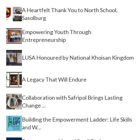
A Heartfelt Thank You to North School,
Sasolburg
Empowering Youth Through
Entrepreneurship
LUSA Honoured by National Khoisan Kingdom
A Legacy That Will Endure
Collaboration with Safripol Brings Lasting
Change ...
Building the Empowerment Ladder: Life Skills
and W...