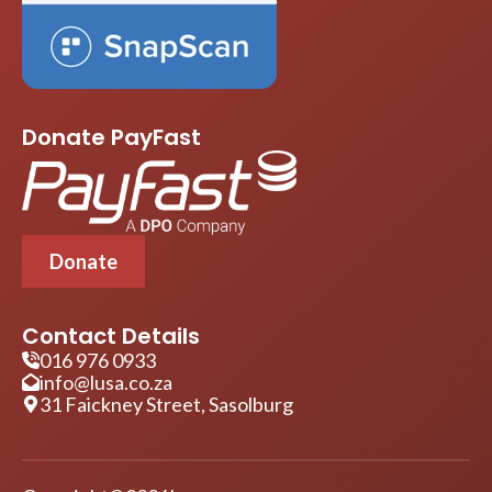
Donate PayFast
Donate
Contact Details
016 976 0933
info@lusa.co.za
31 Faickney Street, Sasolburg