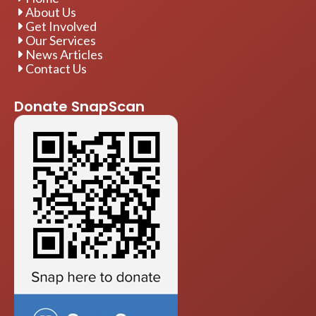
About Us
Get Involved
Our Services
News Articles
Contact Us
Donate SnapScan