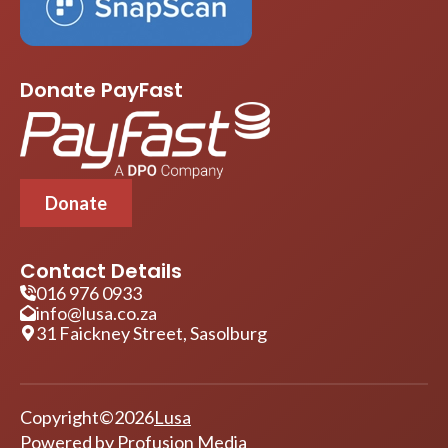
Donate PayFast
Donate
Contact Details
016 976 0933
info@lusa.co.za
31 Faickney Street, Sasolburg
Copyright
©
2026
Lusa
Powered by
Profusion Media