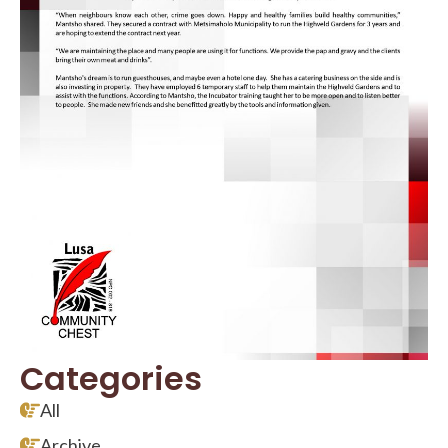
Categories
All
Archive