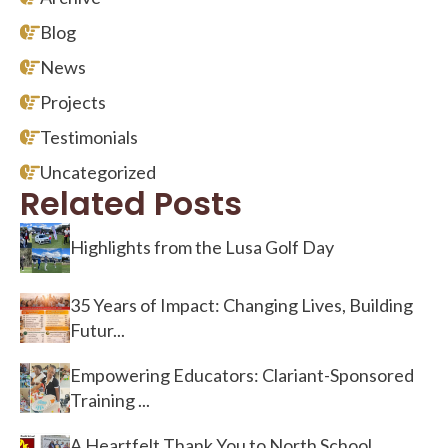
Blog
News
Projects
Testimonials
Uncategorized
Related Posts
Highlights from the Lusa Golf Day
35 Years of Impact: Changing Lives, Building
Futur...
Empowering Educators: Clariant-Sponsored
Training ...
A Heartfelt Thank You to North School,