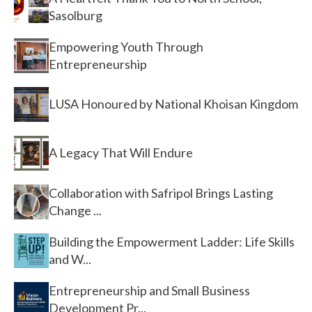
Sasolburg
Empowering Youth Through
Entrepreneurship
LUSA Honoured by National Khoisan Kingdom
A Legacy That Will Endure
Collaboration with Safripol Brings Lasting
Change ...
Building the Empowerment Ladder: Life Skills
and W...
Entrepreneurship and Small Business
Development Pr...