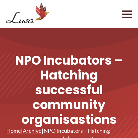
NPO Incubators –
Hatching
successful
community
organisastions
Home
|
Archive
|
NPO Incubators – Hatching