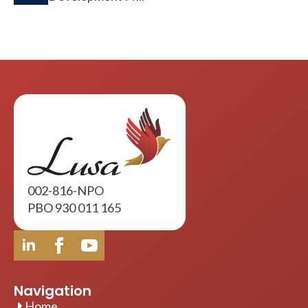
002-816-NPO
PBO 930 011 165
Navigation
Home