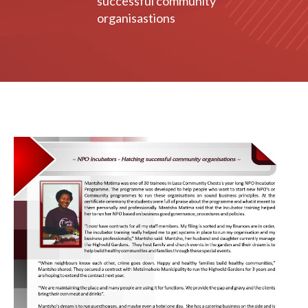
successful community
organisastions