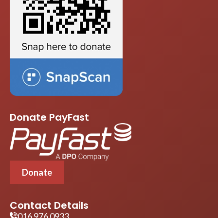
Donate PayFast
Donate
Contact Details
016 976 0933