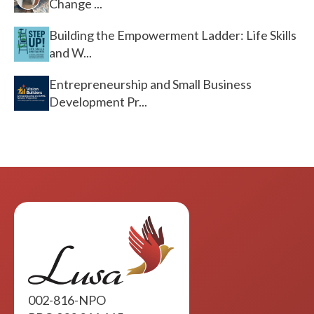
Change ...
Building the Empowerment Ladder: Life Skills
and W...
Entrepreneurship and Small Business
Development Pr...
002-816-NPO