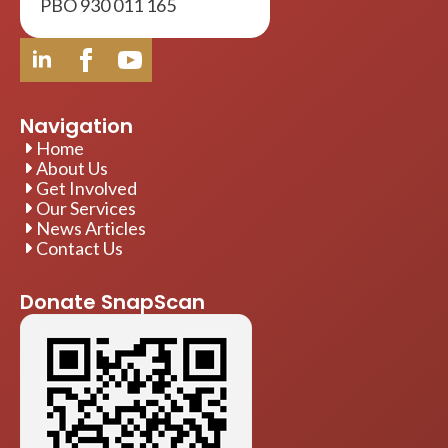
PBO 930 011 165
Navigation
Home
About Us
Get Involved
Our Services
News Articles
Contact Us
Donate SnapScan