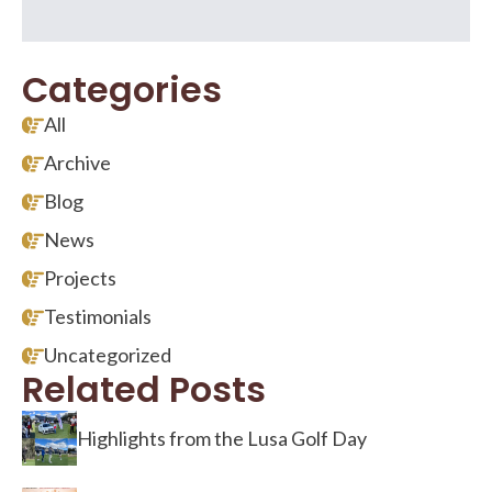
Categories
All
Archive
Blog
News
Projects
Testimonials
Uncategorized
Related Posts
Highlights from the Lusa Golf Day