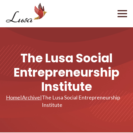
The Lusa Social
Entrepreneurship
Institute
Home
|
Archive
|
The Lusa Social Entrepreneurship
Institute