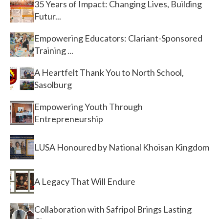
35 Years of Impact: Changing Lives, Building
Futur...
Empowering Educators: Clariant-Sponsored
Training ...
A Heartfelt Thank You to North School,
Sasolburg
Empowering Youth Through
Entrepreneurship
LUSA Honoured by National Khoisan Kingdom
A Legacy That Will Endure
Collaboration with Safripol Brings Lasting