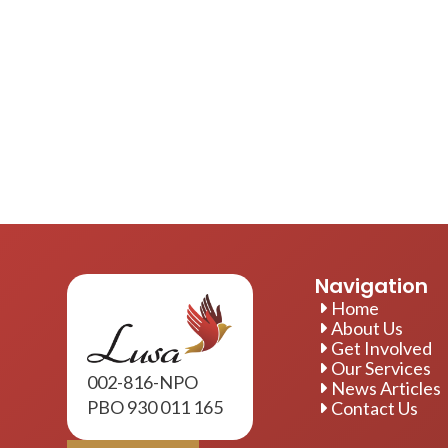
Navigation
Home
About Us
Get Involved
Our Services
002-816-NPO
News Articles
PBO 930 011 165
Contact Us