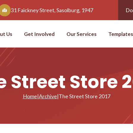
31 Faickney Street, Sasolburg, 1947
Do
ut Us
Get Involved
Our Services
Templates
 Street Store 
Home
|
Archive
|
The Street Store 2017