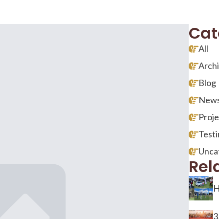
Cat
All
Arch
Blog
New
Proje
Testi
Unca
Rel
H
3