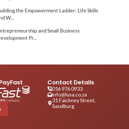
uilding the Empowerment Ladder: Life Skills
nd W...
ntrepreneurship and Small Business
evelopment Pr...
PayFast
Contact Details
016 976 0933
info@lusa.co.za
31 Faickney Street,
Sasolburg
e