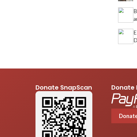
B
a
E
D
Donate SnapScan
Donate 
Donat