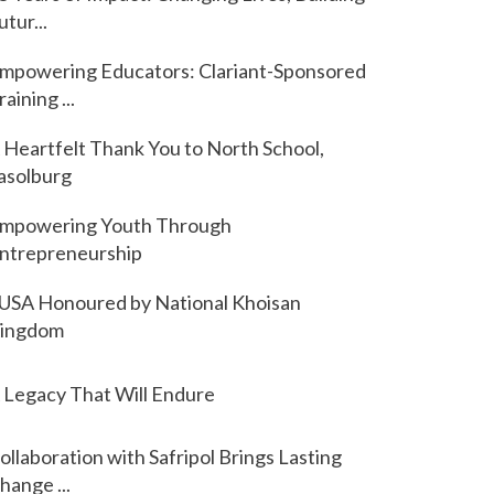
utur...
mpowering Educators: Clariant-Sponsored
raining ...
 Heartfelt Thank You to North School,
asolburg
mpowering Youth Through
ntrepreneurship
USA Honoured by National Khoisan
ingdom
 Legacy That Will Endure
ollaboration with Safripol Brings Lasting
hange ...