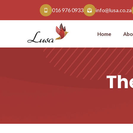
016 976 0933
info@lusa.co.za
Home
Abo
The