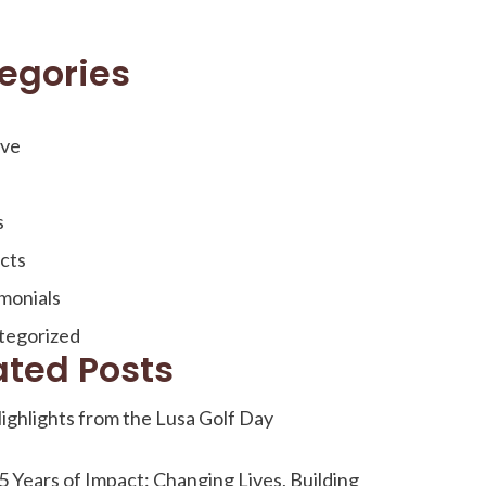
egories
ive
s
cts
monials
tegorized
ated Posts
ighlights from the Lusa Golf Day
5 Years of Impact: Changing Lives, Building