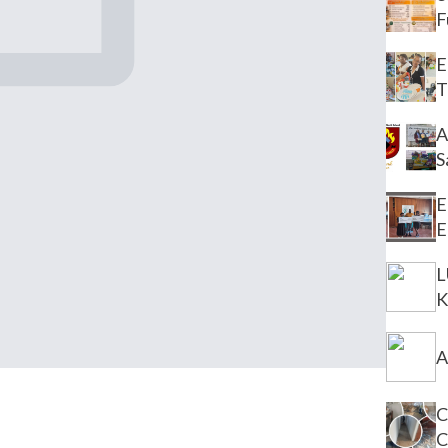
F
E
T
A
S
E
E
L
K
A
C
C