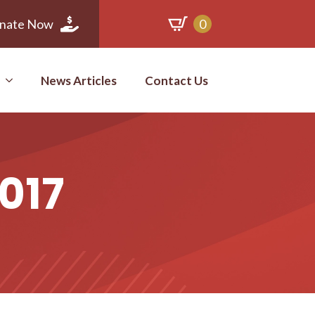
nate Now
0
News Articles
Contact Us
2017