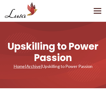
Upskilling to Power
Passion
Home
|
Archive
|
Upskilling to Power Passion