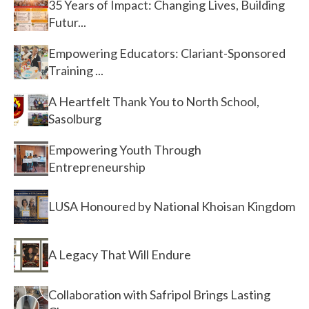
35 Years of Impact: Changing Lives, Building
Futur...
Empowering Educators: Clariant-Sponsored
Training ...
A Heartfelt Thank You to North School,
Sasolburg
Empowering Youth Through
Entrepreneurship
LUSA Honoured by National Khoisan Kingdom
A Legacy That Will Endure
Collaboration with Safripol Brings Lasting