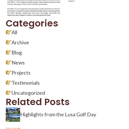
Categories
All
Archive
Blog
News
Projects
Testimonials
Uncategorized
Related Posts
Highlights from the Lusa Golf Day