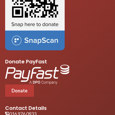
Donate PayFast
Donate
Contact Details
016 976 0933