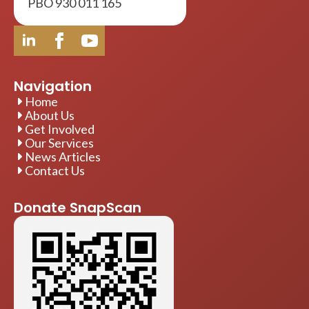
PBO 930 011 165
Navigation
Home
About Us
Get Involved
Our Services
News Articles
Contact Us
Donate SnapScan