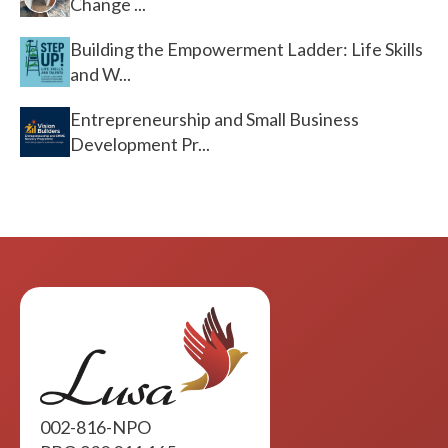
Change ...
Building the Empowerment Ladder: Life Skills
and W...
Entrepreneurship and Small Business
Development Pr...
002-816-NPO