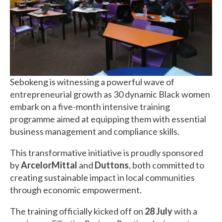
Sebokeng is witnessing a powerful wave of
entrepreneurial growth as 30 dynamic Black women
embark on a five-month intensive training
programme aimed at equipping them with essential
business management and compliance skills.
This transformative initiative is proudly sponsored
by
ArcelorMittal
and
Duttons
, both committed to
creating sustainable impact in local communities
through economic empowerment.
The training officially kicked off on
28 July
with a