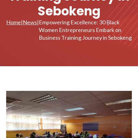
Sebokeng
Home
|
News
|
Empowering Excellence: 30 Black
Women Entrepreneurs Embark on
Business Training Journey in Sebokeng