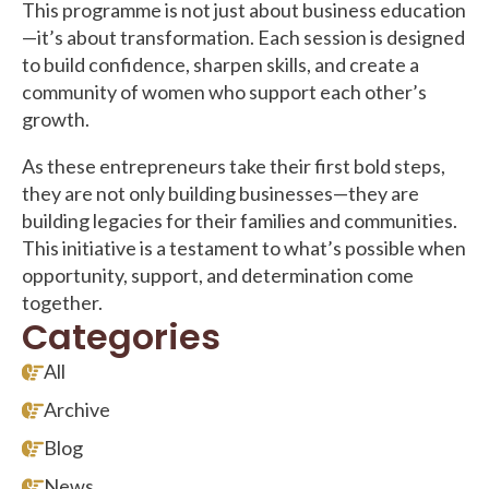
This programme is not just about business education
—it’s about transformation. Each session is designed
to build confidence, sharpen skills, and create a
community of women who support each other’s
growth.
As these entrepreneurs take their first bold steps,
they are not only building businesses—they are
building legacies for their families and communities.
This initiative is a testament to what’s possible when
opportunity, support, and determination come
together.
Categories
All
Archive
Blog
News