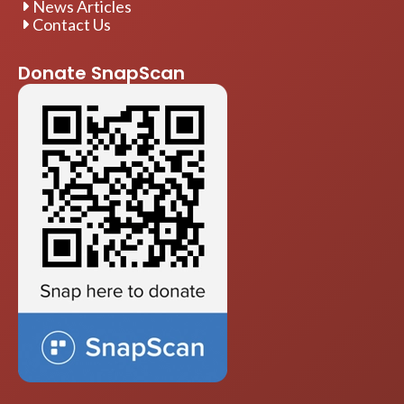
News Articles
Contact Us
Donate SnapScan