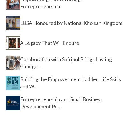
Entrepreneurship
LUSA Honoured by National Khoisan Kingdom
A Legacy That Will Endure
Collaboration with Safripol Brings Lasting
Change ...
Building the Empowerment Ladder: Life Skills
and W...
Entrepreneurship and Small Business
Development Pr...