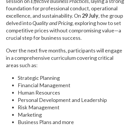
session on
Effective Business Practices
, laying a strong
foundation for professional conduct, operational
excellence, and sustainability. On
29 July
, the group
delved into
Quality and Pricing
, exploring how to set
competitive prices without compromising value—a
crucial step for business success.
Over the next five months, participants will engage
in a comprehensive curriculum covering critical
areas such as:
Strategic Planning
Financial Management
Human Resources
Personal Development and Leadership
Risk Management
Marketing
Business Plans and more