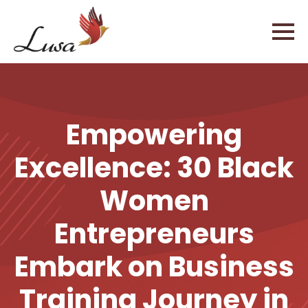
Empowering
Excellence: 30 Black
Women
Entrepreneurs
Embark on Business
Training Journey in