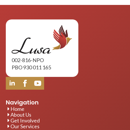
002-816-NPO
PBO 930 011 165
Navigation
Home
About Us
Get Involved
Our Services