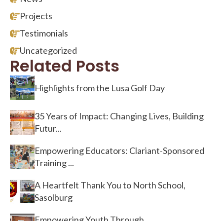
Projects
Testimonials
Uncategorized
Related Posts
Highlights from the Lusa Golf Day
35 Years of Impact: Changing Lives, Building
Futur...
Empowering Educators: Clariant-Sponsored
Training ...
A Heartfelt Thank You to North School,
Sasolburg
Empowering Youth Through